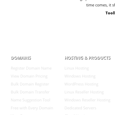
time comes, it s
Tool
DOMAINS
HOSTING & PRODUCTS
Register Domain Name
Linux Hosting
View Domain Pricing
Windows Hosting
Bulk Domain Register
WordPress Hosting
Bulk Domain Transfer
Linux Reseller Hosting
Name Suggestion Tool
Windows Reseller Hosting
Free with Every Domain
Dedicated Servers