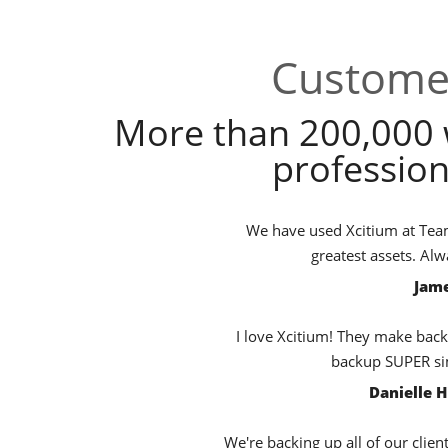
Customer
More than 200,000 
profession
We have used Xcitium at TeamB
greatest assets. Al
Jame
I love Xcitium! They make back
backup SUPER sim
Danielle 
We're backing up all of our clien