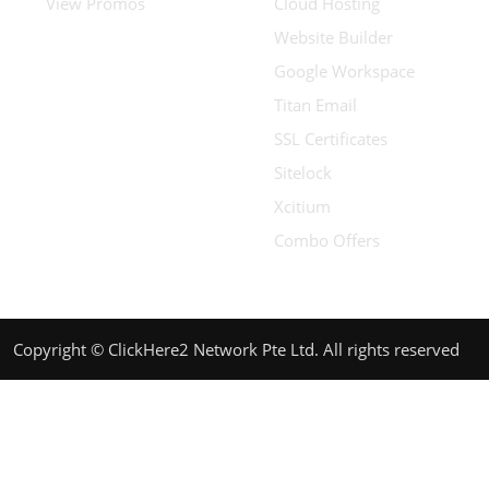
View Promos
Cloud Hosting
Website Builder
Google Workspace
Titan Email
SSL Certificates
Sitelock
Xcitium
Combo Offers
Copyright © ClickHere2 Network Pte Ltd. All rights reserved