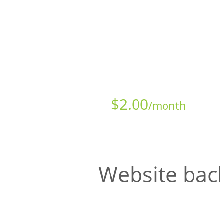
Starts at just
$
2.00
/month
Website bac