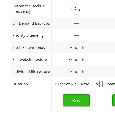
Automatic Backup
5 Days
Frequency
—
On Demand Backups
—
Priority Queueing
Zip file downloads
5/month
Full website restore
3/month
Individual file restore
5/month
Duration
Buy