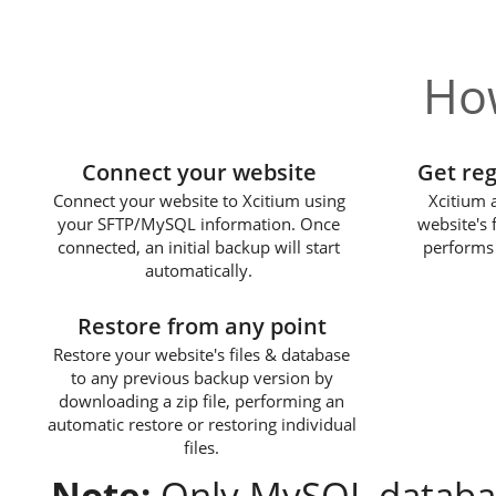
How
1
Connect your website
Get re
Connect your website to Xcitium using
Xcitium 
your SFTP/MySQL information. Once
website's 
connected, an initial backup will start
performs 
automatically.
3
Restore from any point
Restore your website's files & database
to any previous backup version by
downloading a zip file, performing an
automatic restore or restoring individual
files.
Note:
Only MySQL databas