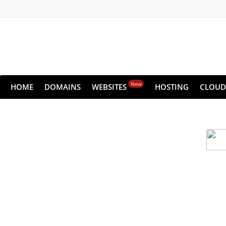
New
HOME
DOMAINS
WEBSITES
HOSTING
CLOUD
Cloud backu
All websites—large & small—run the ri
lets you recover your websi