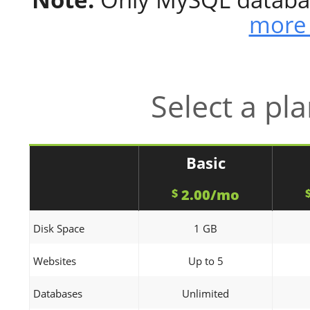
more 
Select a pl
Basic
2.00/mo
$
Disk Space
1 GB
Websites
Up to 5
Databases
Unlimited