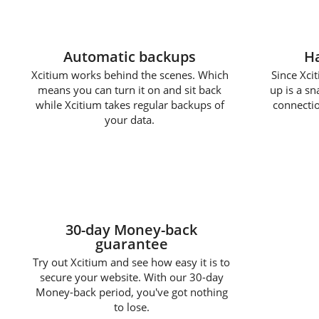
Automatic backups
Ha
Xcitium works behind the scenes. Which
Since Xcit
means you can turn it on and sit back
up is a s
while Xcitium takes regular backups of
connectio
your data.
30-day Money-back
guarantee
Try out Xcitium and see how easy it is to
secure your website. With our 30-day
Money-back period, you've got nothing
to lose.