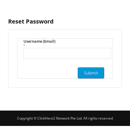
Reset Password
Username (Email)
*
Copyright © ClickHere2 Network Pte Ltd. All rights reserved